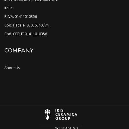
Italia
P.IVA. 01411010356
Cod. Fiscale: 03056540374
Cod. CEE: IT 01411010356
COMPANY
About Us