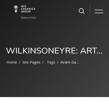
WILKINSONEYRE: ART, SCIENCE, AND NATURE
Home
Site Pages
Tags
Avant-Garde
Skip to main content