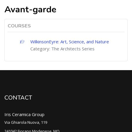
Avant-garde
COURSES
WilkinsonEyre: Art, Science, and Nature
Category:
The Architects Series
CONTACT
Iris Ceramica Group
Via Ghiarola Nuova, 119
241042 Fiorano Modenese, MO