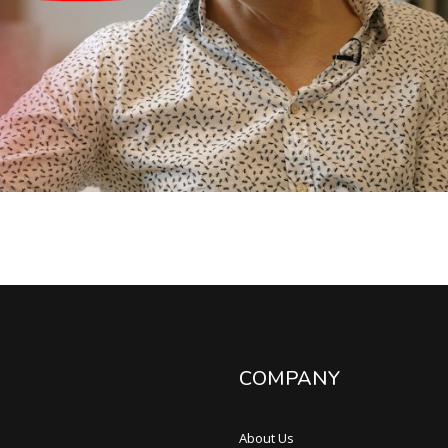
COMPANY
About Us