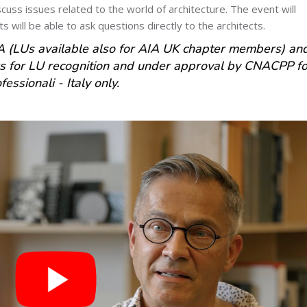
cuss issues related to the world of architecture. The event will
s will be able to ask questions directly to the architects.
 (LUs available also for AIA UK chapter members) an
for LU recognition and under approval by CNACPP fo
essionali - Italy only.