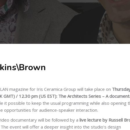
kins\Brown
AN magazine for Iris Ceramica Group will take place on
Thursday
 GMT) / 12.30 pm (US EST): The Architects Series – A document
 it possible to keep the usual programming while also opening 
e opportunities for audience-speaker interaction.
video documentary will be followed by a
live lecture by Russell B
.
The event will offer a deeper insight into the studio’s design