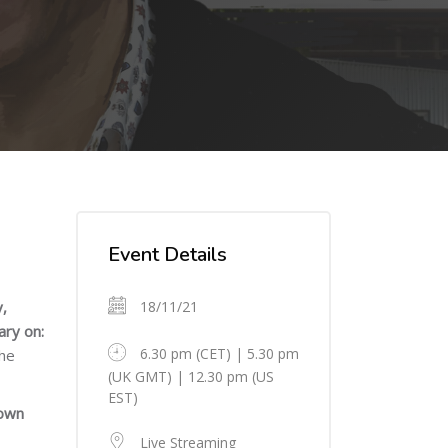
Skip [Cocoon] Event Details
Event Details
,
18/11/21
ary on:
6.30 pm (CET) | 5.30 pm
the
(UK GMT) | 12.30 pm (US
EST)
rown
Live Streaming