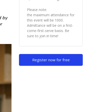
Please note:
the maximum attendance for
d by
this event will be 1000.
r
Admittance will be on a first-
come-first-serve basis. Be
sure to join in time!
Skip [Cocoon] Custom HTML
Register now for free