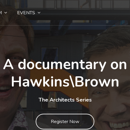
M
EVENTS
A documentary on
Hawkins\Brown
The Architects Series
Register Now