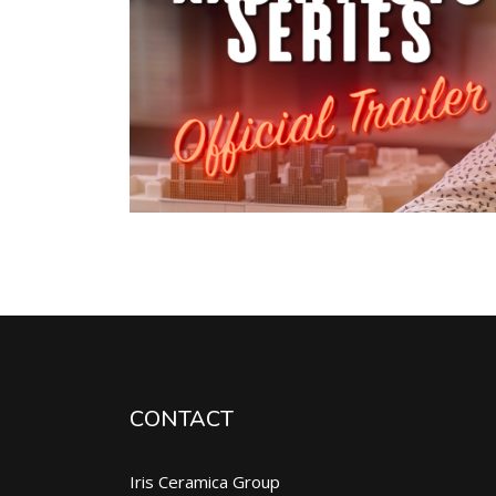
CONTACT
Iris Ceramica Group