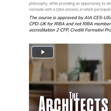
philosophy, while providing an opportunity to dis
conclude with a Q&A session, in which participant
The course is approved by AIA CES-USA
CPD-UK for RIBA and not RIBA members 
accreditation 2 CFP, Crediti Formativi Prof
Play
Video