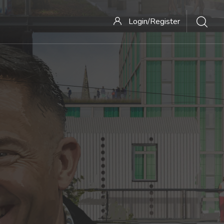
Login/Register