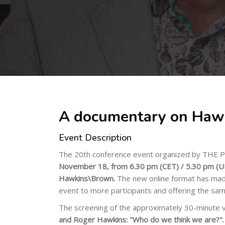
Skip to main content
A documentary on Haw
Event Description
The 20th conference event organized by THE PL
November 18, from 6.30 pm (CET) / 5.30 pm (UK
Hawkins\Brown.
The new online format has made
event to more participants and offering the sam
The screening of the approximately 30-minute 
and Roger Hawkins: "Who do we think we are?"