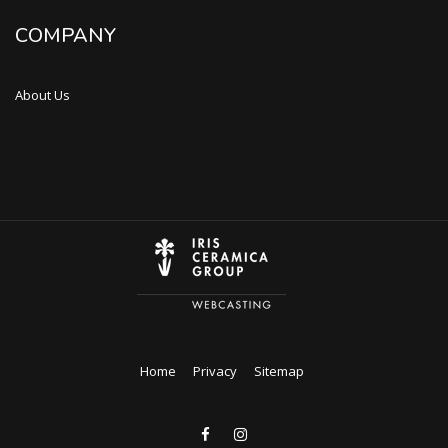
COMPANY
About Us
Home
Privacy
Sitemap