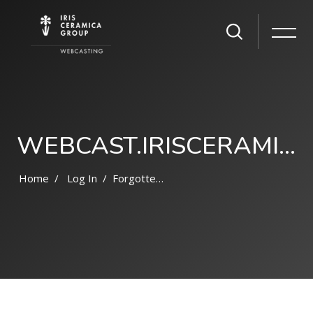
WEBCAST.IRISCERAMICAGROUP.COM
Home
Log In
Forgotten Password
Skip to main content