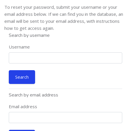
To reset your password, submit your username or your
email address below. If we can find you in the database, an
email will be sent to your email address, with instructions
how to get access again.
Search by username
Username
Search by email address
Email address