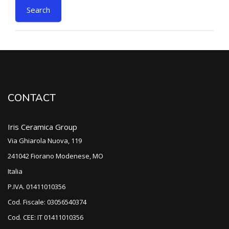
CONTACT
Iris Ceramica Group
Via Ghiarola Nuova, 119
241042 Fiorano Modenese, MO
Italia
P.IVA. 01411010356
Cod. Fiscale: 03056540374
Cod. CEE: IT 01411010356