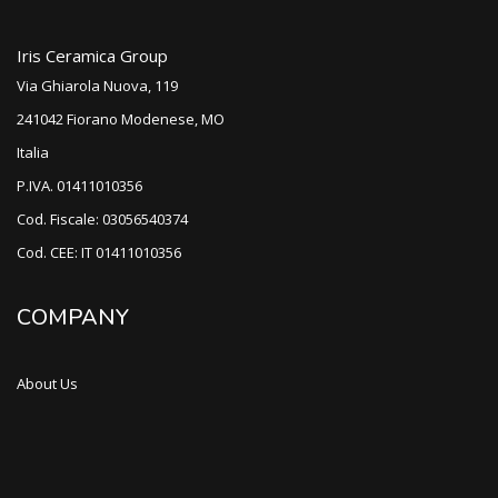
Iris Ceramica Group
Via Ghiarola Nuova, 119
241042 Fiorano Modenese, MO
Italia
P.IVA. 01411010356
Cod. Fiscale: 03056540374
Cod. CEE: IT 01411010356
COMPANY
About Us