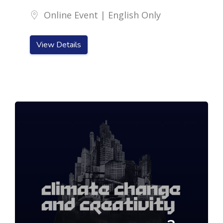
Online Event | English Only
View Details
Skip [Cocoon] Featured Event