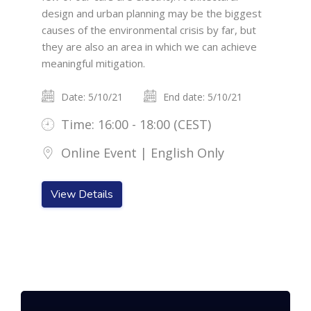
design and urban planning may be the biggest
causes of the environmental crisis by far, but
they are also an area in which we can achieve
meaningful mitigation.
Date: 5/10/21
End date: 5/10/21
Time: 16:00 - 18:00 (CEST)
Online Event | English Only
View Details
Skip [Cocoon] Featured Event