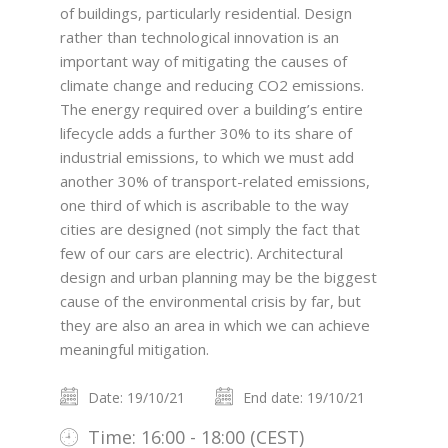
of buildings, particularly residential. Design
rather than technological innovation is an
important way of mitigating the causes of
climate change and reducing CO2 emissions.
The energy required over a building’s entire
lifecycle adds a further 30% to its share of
industrial emissions, to which we must add
another 30% of transport-related emissions,
one third of which is ascribable to the way
cities are designed (not simply the fact that
few of our cars are electric). Architectural
design and urban planning may be the biggest
cause of the environmental crisis by far, but
they are also an area in which we can achieve
meaningful mitigation.
Date: 19/10/21
End date: 19/10/21
Time: 16:00 - 18:00 (CEST)