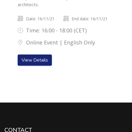
architects.
Date: 16/11/21
End date: 16/11/21
Time: 16:00 - 18:00 (CET)
Online Event | English Only
View Details
CONTACT