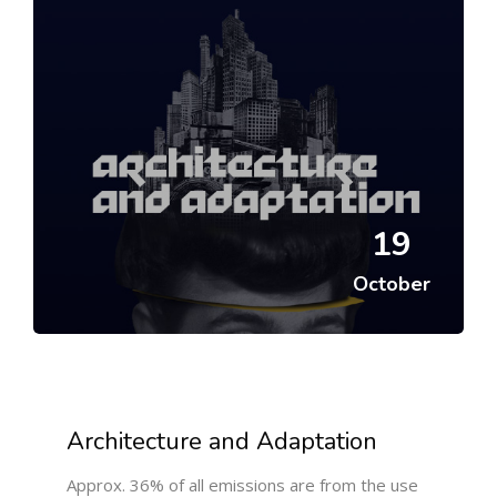
19
October
Architecture and Adaptation
Approx. 36% of all emissions are from the use