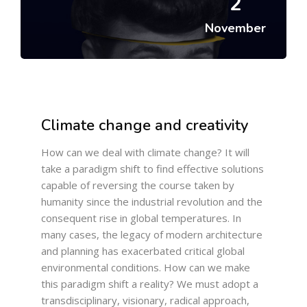
2
November
Climate change and creativity
How can we deal with climate change? It will
take a paradigm shift to find effective solutions
capable of reversing the course taken by
humanity since the industrial revolution and the
consequent rise in global temperatures. In
many cases, the legacy of modern architecture
and planning has exacerbated critical global
environmental conditions. How can we make
this paradigm shift a reality? We must adopt a
transdisciplinary, visionary, radical approach,