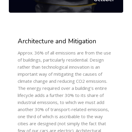
Architecture and Mitigation
Approx. 36% of all emissions are from the use
of buildings, particularly residential. Design
rather than technological innovation is an
important way of mitigating the causes of
climate change and reducing CO2 emissions.
The energy required over a building’s entire
lifecycle adds a further 30% to its share of
industrial emissions, to which we must add
another 30% of transport-related emissions,
one third of which is ascribable to the way
cities are designed (not simply the fact that
few of our cars are electric). Architectural