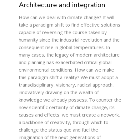
Architecture and integration
How can we deal with climate change? It will
take a paradigm shift to find effective solutions
capable of reversing the course taken by
humanity since the industrial revolution and the
consequent rise in global temperatures. In
many cases, the legacy of modern architecture
and planning has exacerbated critical global
environmental conditions. How can we make
this paradigm shift a reality? We must adopt a
transdisciplinary, visionary, radical approach,
innovatively drawing on the wealth of
knowledge we already possess. To counter the
now scientific certainty of climate change, its
causes and effects, we must create a network,
a backbone of creativity, through which to
challenge the status quo and fuel the
imagination of the next generations of