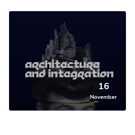
Skip [Cocoon] Featured Event
16
November