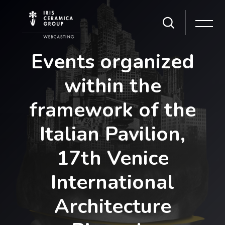
Skip [Cocoon] Slider style 1
Events organized
within the
framework of the
Italian Pavilion,
17th Venice
International
Architecture