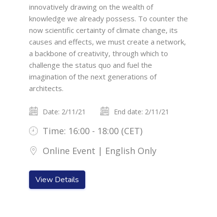
innovatively drawing on the wealth of
knowledge we already possess. To counter the
now scientific certainty of climate change, its
causes and effects, we must create a network,
a backbone of creativity, through which to
challenge the status quo and fuel the
imagination of the next generations of
architects.
Date: 2/11/21
End date: 2/11/21
Time: 16:00 - 18:00 (CET)
Online Event | English Only
View Details