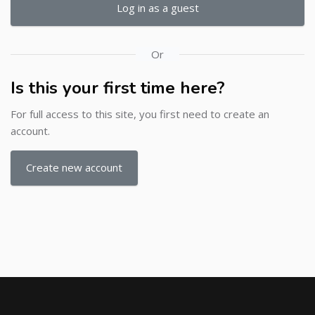
Log in as a guest
Or
Is this your first time here?
For full access to this site, you first need to create an
account.
Create new account