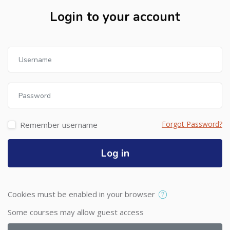
Login to your account
Skip to create new account
Username
Password
Forgot Password?
Remember username
Log in
Cookies must be enabled in your browser
Some courses may allow guest access