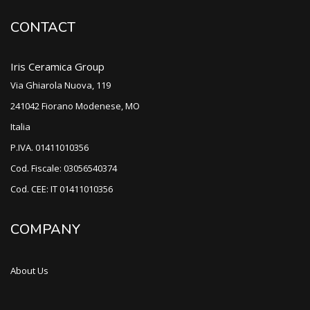
CONTACT
Iris Ceramica Group
Via Ghiarola Nuova, 119
241042 Fiorano Modenese, MO
Italia
P.IVA. 01411010356
Cod. Fiscale: 03056540374
Cod. CEE: IT 01411010356
COMPANY
About Us