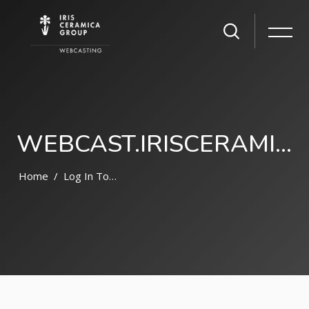
WEBCAST.IRISCERAMICAGROUP.COM
Home
Log In To The Site
Skip to main content