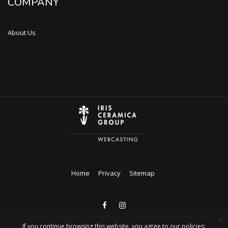
COMPANY
About Us
Home
Privacy
Sitemap
x
If you continue browsing this website, you agree to our policies: