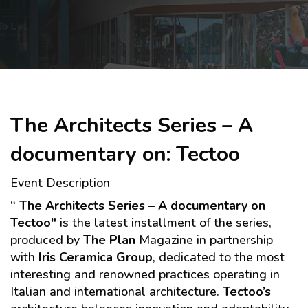
Skip to main content
The Architects Series – A
documentary on: Tectoo
Event Description
“
The Architects Series – A documentary on
Tectoo"
is the latest installment of the series,
produced by
The Plan
Magazine in partnership
with
Iris Ceramica Group
, dedicated to the most
interesting and renowned practices operating in
Italian and international architecture.
Tectoo’s