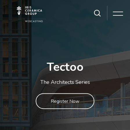
Skip [Cocoon] Slider style 1
Tectoo
The Architects Series
Register Now