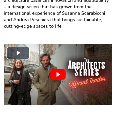
architecture balances innovation and adaptability
– a design vision that has grown from the
international experience of Susanna Scarabicchi
and Andrea Peschiera that brings sustainable,
cutting-edge spaces to life.
Play
Video