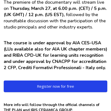
The premiere of the documentary will stream live
on
Thursday, March 27, at 6.00 p.m. (CET) / 5 p.m.
(UK GMT) / 12 p.m. (US EST),
followed by the
roundtable discussion with the participation of the
studio principals and other industry experts.
The course is under approval by AIA CES-USA
(LUs available also for AIA UK chapter members)
and RIBA CPD-UK for learning units recognition
and under approval by CNACPP for accreditation
2 CFP, Crediti Formativi Professionali - Italy only.
Register now for free
More info will follow through the official channels of
THE PLAN and IRIS CERAMICA GROUP.