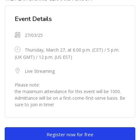
Skip [Cocoon] Event Details
Event Details
27/03/25
Thursday, March 27, at 6.00 p.m. (CET) / 5 p.m.
(UK GMT) / 12 p.m. (US EST)
Live Streaming
Please note:
the maximum attendance for this event will be 1000.
Admittance will be on a first-come-first-serve basis. Be
sure to join in time!
Skip [Cocoon] Custom HTML
Register now for free