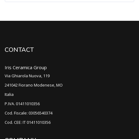
CONTACT
Iris Ceramica Group
Via Ghiarola Nuova, 119
241042 Fiorano Modenese, MO
Italia
P.IVA. 01411010356
Cod. Fiscale: 03056540374
Cod. CEE: IT 01411010356