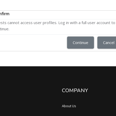
nfirm
sts cannot access user profiles. Log in with a full user account to
tinue.
Continue
Cancel
COMPANY
About Us