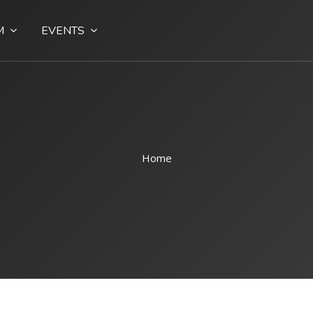
M
EVENTS
Home