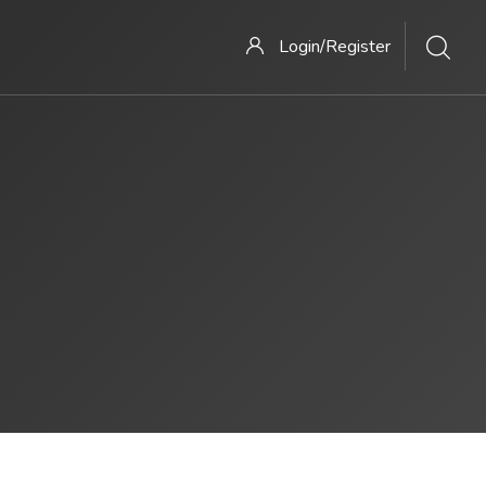
Login/Register