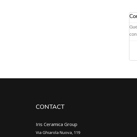
Co
Gue
con
CONTACT
Iris Ceramica Group
Via Ghiarola Nuova, 119