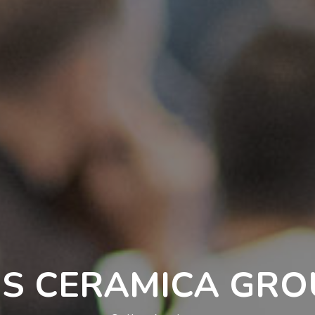
IS CERAMICA GR