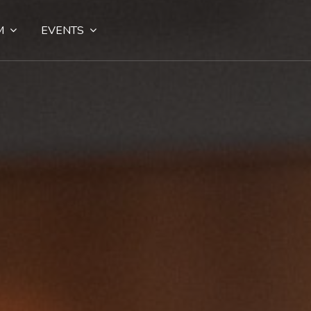
M
EVENTS