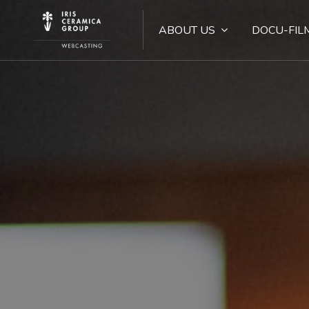
ABOUT US
DOCU-FIL
Skip [Cocoon] Hero 3 (with Search)