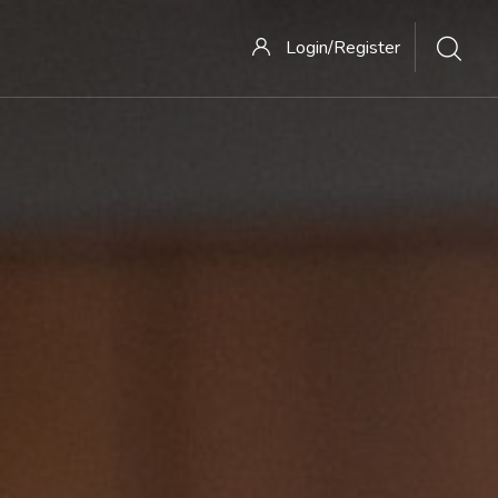
Login/Register