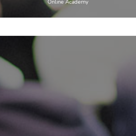
Online Academy