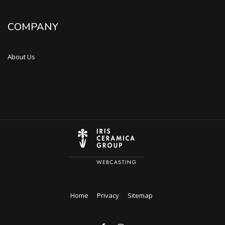
COMPANY
About Us
Home
Privacy
Sitemap