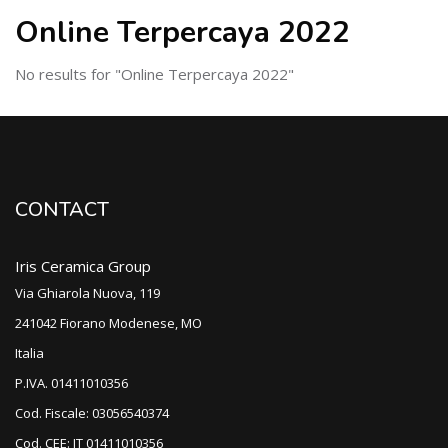
Online Terpercaya 2022
No results for "Online Terpercaya 2022"
CONTACT
Iris Ceramica Group
Via Ghiarola Nuova, 119
241042 Fiorano Modenese, MO
Italia
P.IVA. 01411010356
Cod. Fiscale: 03056540374
Cod. CEE: IT 01411010356