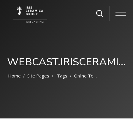
WEBCAST.IRISCERAMICAGROUP.COM
Home
Site Pages
Tags
Online Terpercaya 2022
Skip to main content