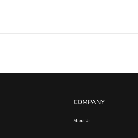
COMPANY
About Us