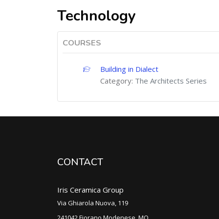
Technology
COURSES
Building in Dialect
Category:
The Architects Series
CONTACT
Iris Ceramica Group
Via Ghiarola Nuova, 119
241042 Fiorano Modenese, MO