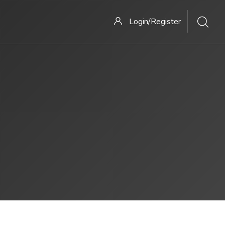
Login/Register