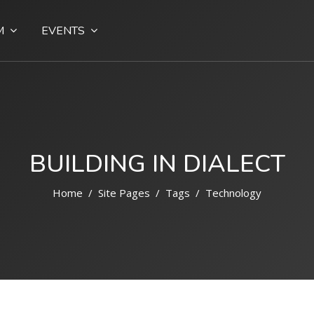
M
EVENTS
BUILDING IN DIALECT
Home
Site Pages
Tags
Technology