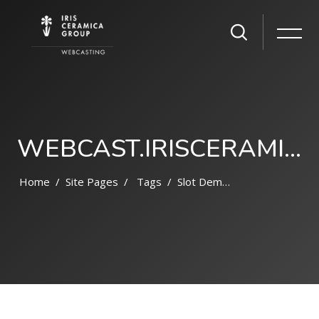
WEBCAST.IRISCERAMICAGROUP.COM
Home
Site Pages
Tags
Slot Demo Pragmatic
Skip to main content