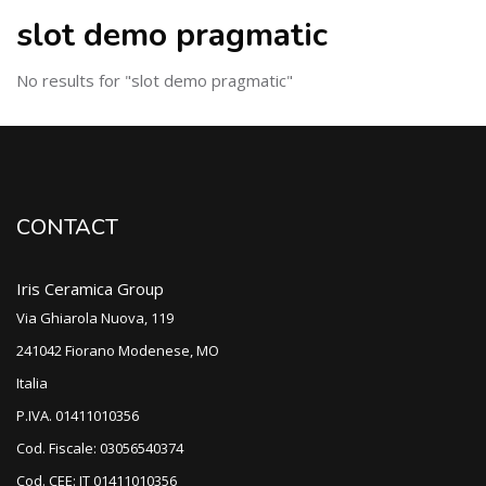
slot demo pragmatic
No results for "slot demo pragmatic"
CONTACT
Iris Ceramica Group
Via Ghiarola Nuova, 119
241042 Fiorano Modenese, MO
Italia
P.IVA. 01411010356
Cod. Fiscale: 03056540374
Cod. CEE: IT 01411010356