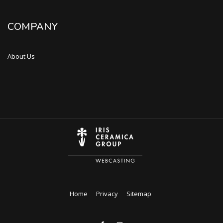
COMPANY
About Us
Home
Privacy
Sitemap