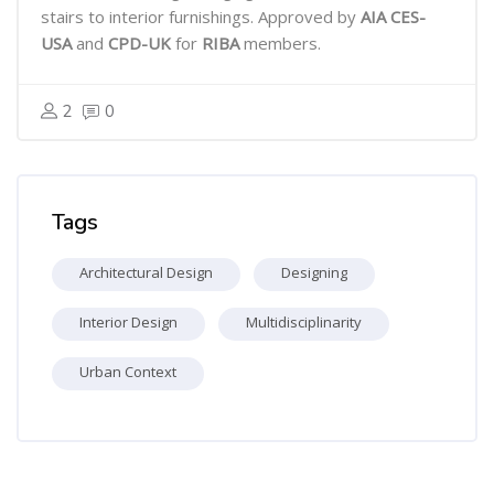
stairs to interior furnishings. Approved by
AIA CES-
USA
and
CPD-UK
for
RIBA
members.
2
0
Skip Tags
Tags
Architectural Design
Designing
Interior Design
Multidisciplinarity
Urban Context