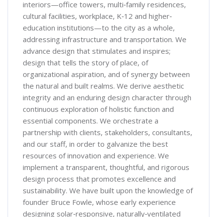
interiors—office towers, multi‐family residences,
cultural facilities, workplace, K‐12 and higher‐
education institutions—to the city as a whole,
addressing infrastructure and transportation. We
advance design that stimulates and inspires;
design that tells the story of place, of
organizational aspiration, and of synergy between
the natural and built realms. We derive aesthetic
integrity and an enduring design character through
continuous exploration of holistic function and
essential components. We orchestrate a
partnership with clients, stakeholders, consultants,
and our staff, in order to galvanize the best
resources of innovation and experience. We
implement a transparent, thoughtful, and rigorous
design process that promotes excellence and
sustainability. We have built upon the knowledge of
founder Bruce Fowle, whose early experience
designing solar‐responsive, naturally‐ventilated