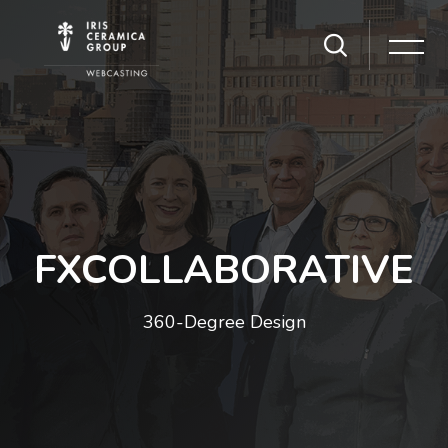
Skip [Cocoon] Slider style 1
FXCOLLABORATIVE
360-Degree Design