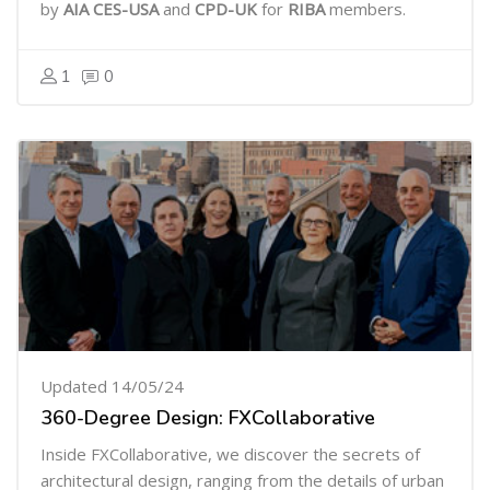
by
AIA CES-USA
and
CPD-UK
for
RIBA
members.
1
0
Updated 14/05/24
360-Degree Design: FXCollaborative
Inside FXCollaborative, we discover the secrets of
architectural design, ranging from the details of urban