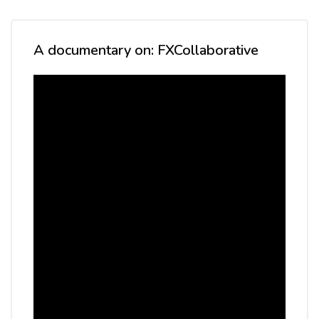
Skip [Cocoon] Custom HTML
A documentary on: FXCollaborative