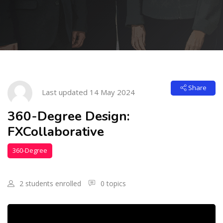
Skip to main content
Skip [Cocoon] Course Intro
Share
Last updated 14 May 2024
360-Degree Design:
FXCollaborative
360-Degree
Design
2 students enrolled
0 topics