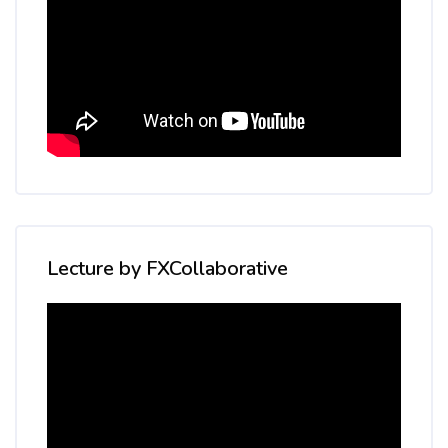
Skip [Cocoon] Custom HTML
Lecture by FXCollaborative