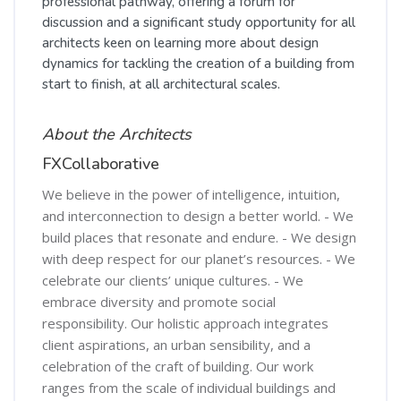
professional pathway, offering a forum for
discussion and a significant study opportunity for all
architects keen on learning more about design
dynamics for tackling the creation of a building from
start to finish, at all architectural scales.
About the Architects
FXCollaborative
We believe in the power of intelligence, intuition,
and interconnection to design a better world. - We
build places that resonate and endure. - We design
with deep respect for our planet’s resources. - We
celebrate our clients’ unique cultures. - We
embrace diversity and promote social
responsibility. Our holistic approach integrates
client aspirations, an urban sensibility, and a
celebration of the craft of building. Our work
ranges from the scale of individual buildings and