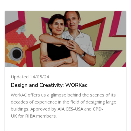
Updated 14/05/24
Design and Creativity: WORKac
WorkAC offers us a glimpse behind the scenes of its
decades of experience in the field of designing large
buildings. Approved by
AIA CES-USA
and
CPD-
UK
for
RIBA
members.