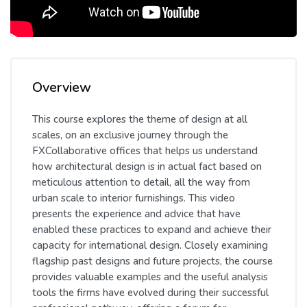
Skip [Cocoon] Course Overview
Overview
This course explores the theme of design at all
scales, on an exclusive journey through the
FXCollaborative offices that helps us understand
how architectural design is in actual fact based on
meticulous attention to detail, all the way from
urban scale to interior furnishings. This video
presents the experience and advice that have
enabled these practices to expand and achieve their
capacity for international design. Closely examining
flagship past designs and future projects, the course
provides valuable examples and the useful analysis
tools the firms have evolved during their successful