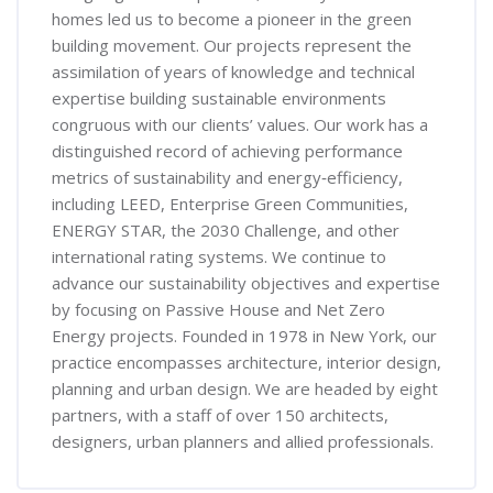
homes led us to become a pioneer in the green
building movement. Our projects represent the
assimilation of years of knowledge and technical
expertise building sustainable environments
congruous with our clients’ values. Our work has a
distinguished record of achieving performance
metrics of sustainability and energy‐efficiency,
including LEED, Enterprise Green Communities,
ENERGY STAR, the 2030 Challenge, and other
international rating systems. We continue to
advance our sustainability objectives and expertise
by focusing on Passive House and Net Zero
Energy projects. Founded in 1978 in New York, our
practice encompasses architecture, interior design,
planning and urban design. We are headed by eight
partners, with a staff of over 150 architects,
designers, urban planners and allied professionals.