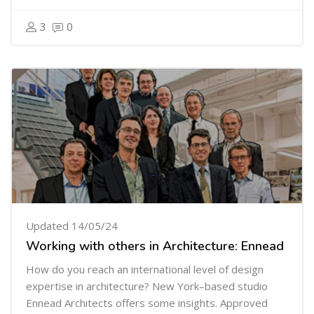
3
0
Updated 14/05/24
Working with others in Architecture: Ennead
How do you reach an international level of design
expertise in architecture?
New York–based studio
Ennead Architects offers some insights. Approved