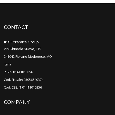
CONTACT
Iris Ceramica Group
Via Ghiarola Nuova, 119
241042 Fiorano Modenese, MO
Italia
P.IVA. 01411010356
Cod. Fiscale: 03056540374
Cod. CEE: IT 01411010356
COMPANY