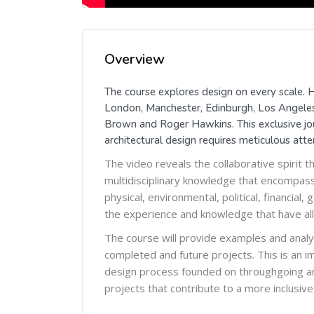
Skip [Cocoon] Course Overview
Overview
The course explores design on every scale. H
London, Manchester, Edinburgh, Los Angeles,
Brown and Roger Hawkins. This exclusive jour
architectural design requires meticulous atten
The video reveals the collaborative spirit t
multidisciplinary knowledge that encompasses
physical, environmental, political, financia
the experience and knowledge that have all
The course will provide examples and analyt
completed and future projects. This is an im
design process founded on throughgoing ana
projects that contribute to a more inclusive