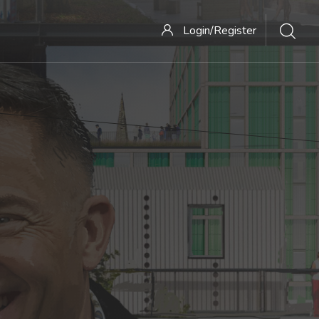
Login/Register