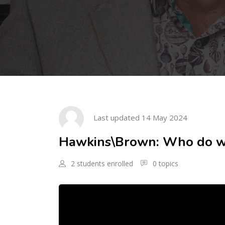
Skip to main content
Skip [Cocoon] Course Intro
Last updated 14 May 2024
Hawkins\Brown: Who do we
2 students enrolled
0 topics