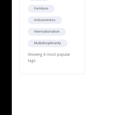
Furniture
Inclusiveness
Internationalism
Multidisciplinarity
Showing 8 most popular
tags