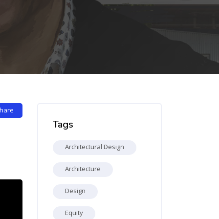
Skip Tags
hare
Tags
Architectural Design
Architecture
Design
Equity