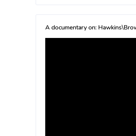
Skip [Cocoon] Custom HTML
A documentary on: Hawkins\Bro