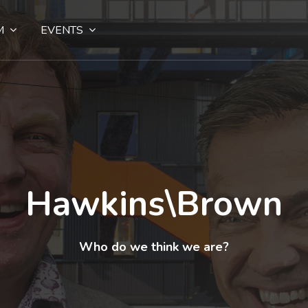
M
EVENTS
Hawkins\Brown
Who do we think we are?