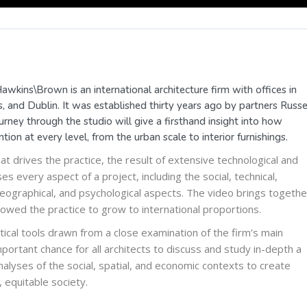
awkins\Brown is an international architecture firm with offices in
 and Dublin. It was established thirty years ago by partners Russe
ney through the studio will give a firsthand insight into how
tion at every level, from the urban scale to interior furnishings.
hat drives the practice, the result of extensive technological and
 every aspect of a project, including the social, technical,
l, geographical, and psychological aspects. The video brings togethe
owed the practice to grow to international proportions.
ical tools drawn from a close examination of the firm’s main
portant chance for all architects to discuss and study in-depth a
lyses of the social, spatial, and economic contexts to create
, equitable society.