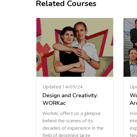
Related Courses
Skip [Cocoon] Related courses
Updated 14/05/24
Up
Design and Creativity:
Wo
WORKac
Ar
WorkAC offers us a glimpse
How
behind the scenes of its
int
decades of experience in the
exp
field of designing large
New