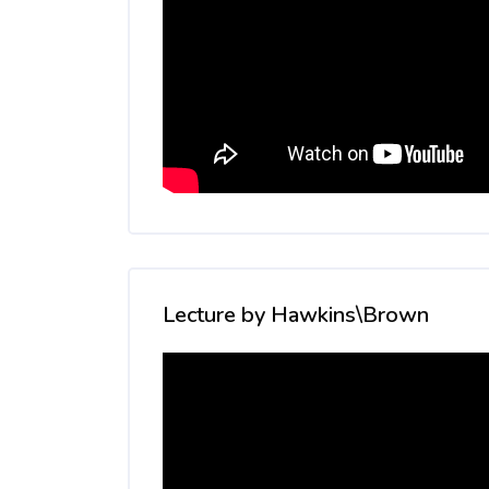
Skip [Cocoon] Custom HTML
Lecture by Hawkins\Brown