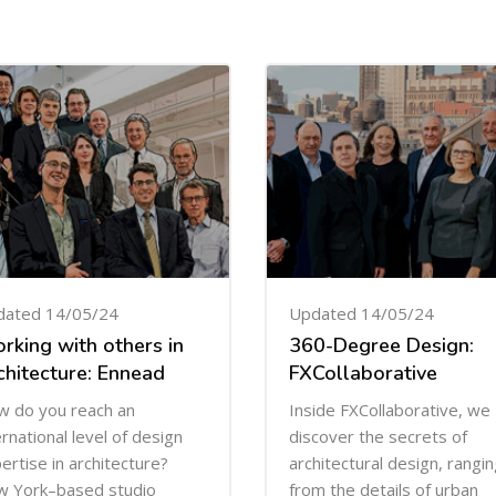
dated 14/05/24
Updated 14/05/24
rking with others in
360-Degree Design:
chitecture: Ennead
FXCollaborative
 do you reach an
Inside FXCollaborative, we
ernational level of design
discover the secrets of
ertise in architecture?
architectural design, rangi
 York–based studio
from the details of urban