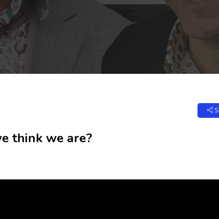
S
 think we are?